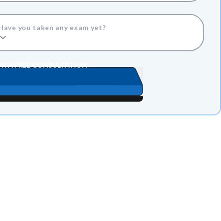
Have you taken any exam yet?
K A FREE CONSULTATION →