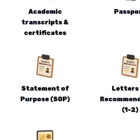
Academic
Passpo
transcripts &
certificates
Statement of
Letters
Purpose (SOP)
Recommend
(1-2)