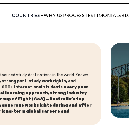
COUNTRIES
WHY US
PROCESS
TESTIMONIALS
BL
focused study destinations in the world. Known
fe, strong post-study work rights, and
,000+ international students
every year.
al learning approach,
strong industry
Group of
Eight (Go8)
—Australia’s top
h generous work rights during and after
r
long-term global careers and