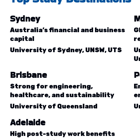
Sydney
M
Australia’s financial and business
G
capital
r
University of Sydney, UNSW, UTS
U
U
Brisbane
P
Strong for engineering,
E
healthcare, and sustainability
e
University of Queensland
U
Adelaide
High post-study work benefits