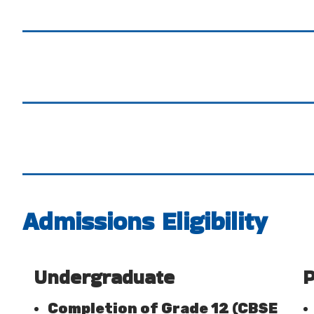
Admissions Eligibility
Undergraduate
P
Completion of Grade 12 (CBSE