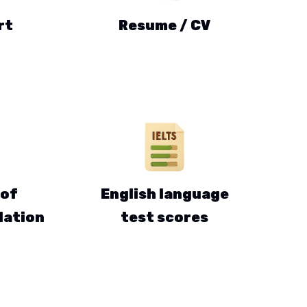
rt
Resume / CV
 of
English language
ation
test scores