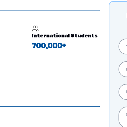
International Students
700,000+