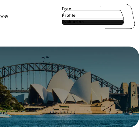
Free
Profile
OGS
Evaluation