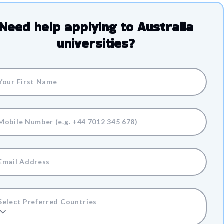
Need help applying to
Australia
universities?
Select Preferred Countries