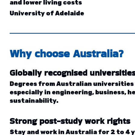
and lower living costs
University of Adelaide
Why choose
Australia
?
Globally recognised universitie
Degrees from Australian universities
especially in engineering, business, h
sustainability.
Strong post-study work rights
Stay and work in Australia for 2 to 4 