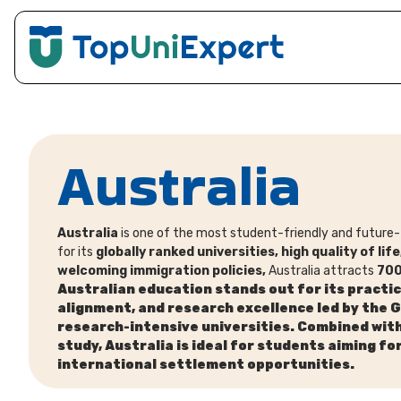
Australia
Australia
is one of the most student-friendly and future-
for its
globally ranked universities, high quality of li
welcoming immigration policies,
Australia attracts
700
Australian education stands out for its
practic
alignment, and research excellence led by the 
research-intensive universities. Combined wit
study, Australia is ideal for students aiming fo
international settlement opportunities.