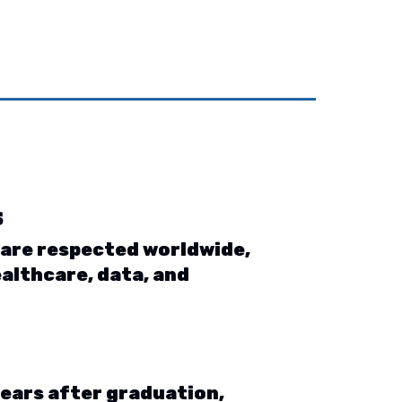
s
 are respected worldwide,
ealthcare, data, and
years after graduation,