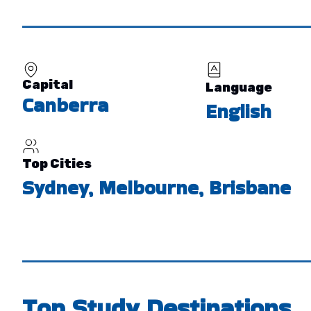
Capital
Language
Canberra
English
Top Cities
Sydney, Melbourne, Brisbane
Top Study Destinations