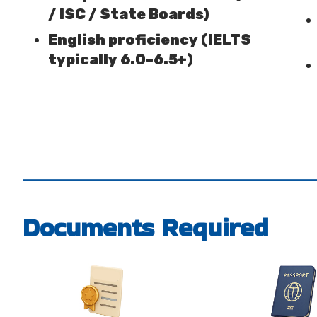
/ ISC / State Boards)
English proficiency (IELTS
typically 6.0–6.5+)
Documents Required