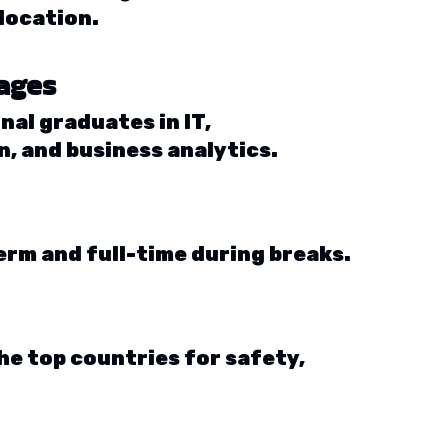
location.
tages
nal graduates in IT,
, and business analytics.
erm and full-time during breaks.
he top countries for safety,