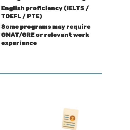
English proficiency (IELTS /
TOEFL / PTE)
Some programs may require
GMAT/GRE or relevant work
experience