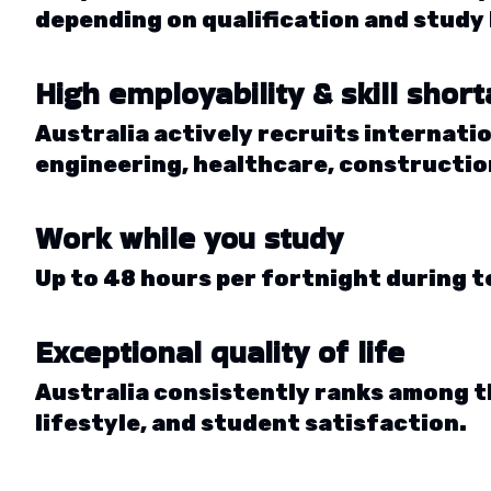
depending on qualification and study 
High employability & skill shor
Australia actively recruits internatio
engineering, healthcare, construction
Work while you study
Up to 48 hours per fortnight during t
Exceptional quality of life
Australia consistently ranks among t
lifestyle, and student satisfaction.