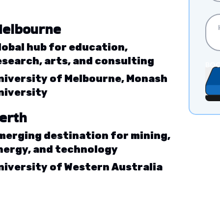
elbourne
lobal hub for education,
esearch, arts, and consulting
BOO
niversity of Melbourne, Monash
niversity
erth
merging destination for mining,
nergy, and technology
niversity of Western Australia