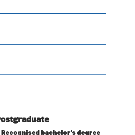
ostgraduate
Recognised bachelor’s degree