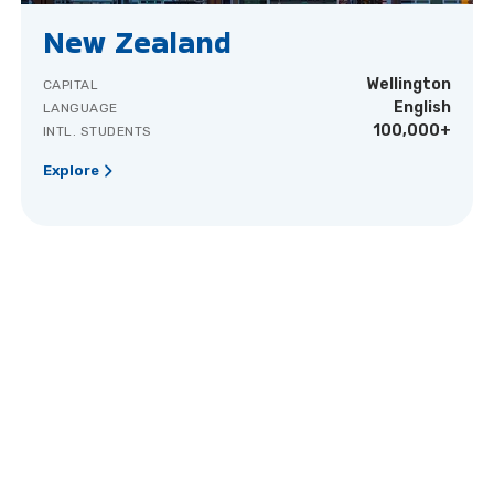
New Zealand
Wellington
CAPITAL
English
LANGUAGE
100,000+
INTL. STUDENTS
Explore