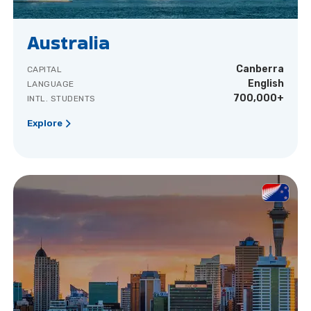
Australia
Canberra
CAPITAL
English
LANGUAGE
700,000+
INTL. STUDENTS
Explore