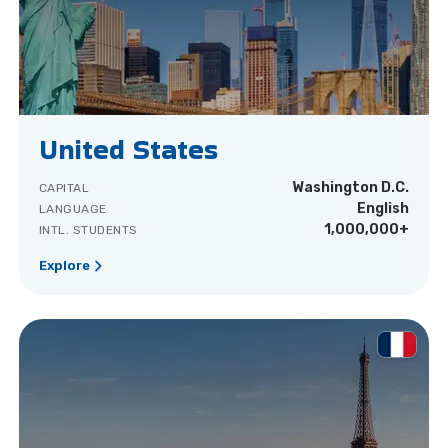
United States
Washington D.C.
CAPITAL
English
LANGUAGE
1,000,000+
INTL. STUDENTS
Explore