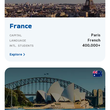
France
Paris
CAPITAL
French
LANGUAGE
400,000+
INTL. STUDENTS
Explore