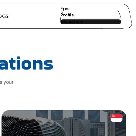
Free
Profile
OGS
Evaluation
ations
ts your