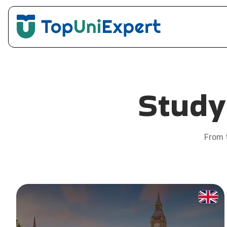
Stud
From t