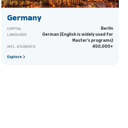
Germany
Berlin
CAPITAL
German (English is widely used for
LANGUAGE
Master's programs)
450,000+
INTL. STUDENTS
Explore