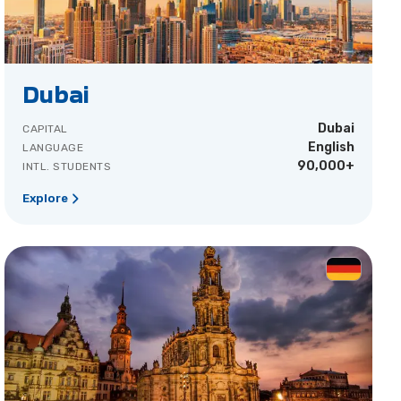
Dubai
Dubai
CAPITAL
English
LANGUAGE
90,000+
INTL. STUDENTS
Explore