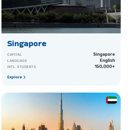
Singapore
Singapore
CAPITAL
English
LANGUAGE
150,000+
INTL. STUDENTS
Explore