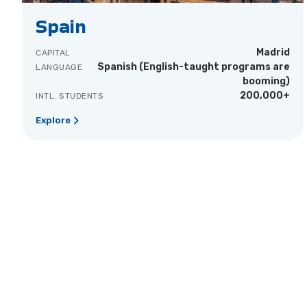
Spain
Madrid
CAPITAL
Spanish (English-taught programs are
LANGUAGE
booming)
200,000+
INTL. STUDENTS
Explore