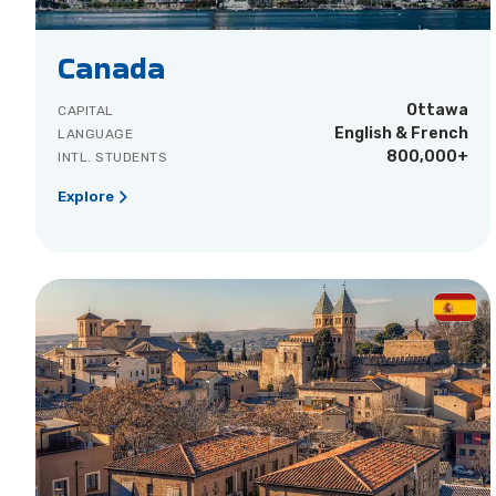
Canada
Ottawa
CAPITAL
English & French
LANGUAGE
800,000+
INTL. STUDENTS
Explore