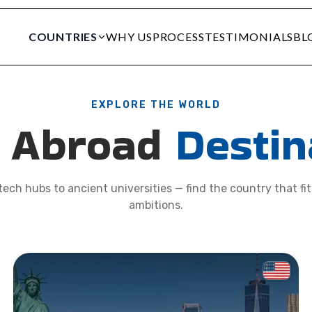
COUNTRIES
WHY US
PROCESS
TESTIMONIALS
BL
EXPLORE THE WORLD
y Abroad
Destin
ech hubs to ancient universities — find the country that fi
ambitions.