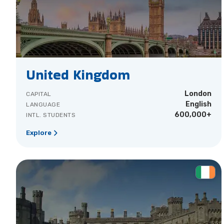
United Kingdom
London
CAPITAL
English
LANGUAGE
600,000+
INTL. STUDENTS
Explore