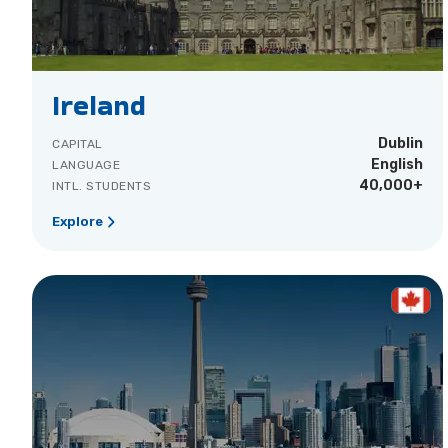
Ireland
Dublin
CAPITAL
English
LANGUAGE
40,000+
INTL. STUDENTS
Explore