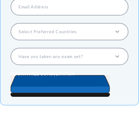
Select Preferred Countries
Have you taken any exam yet?
BOOK A FREE CONSULTATION →