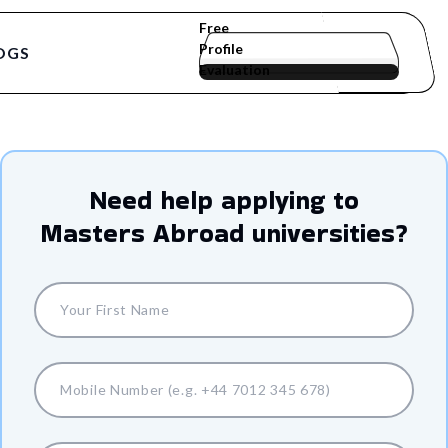
Free
Profile
OGS
Evaluation
Need help applying to
Masters Abroad
universities?