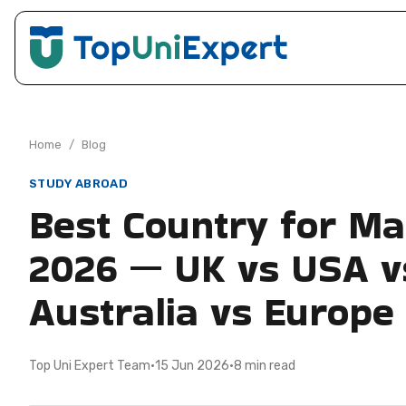
Home
/
Blog
STUDY ABROAD
Best Country for Ma
2026 — UK vs USA v
Australia vs Europe
Top Uni Expert Team
·
15 Jun 2026
·
8 min read