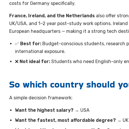
costs for Germany specifically.
France, Ireland, and the Netherlands
also offer stro
UK/USA, and 1–2 year post-study work options. Ireland i
European headquarters — making it a strong tech desti
✅
Best for:
Budget-conscious students, research p
international exposure.
❌
Not ideal for:
Students who need English-only e
So which country should y
A simple decision framework:
Want the highest salary?
→ USA
Want the fastest, most affordable degree?
→ UK