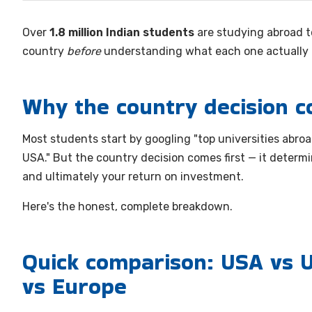
Over
1.8 million Indian students
are studying abroad t
country
before
understanding what each one actually o
Why the country decision c
Most students start by googling "top universities abroad
USA." But the country decision comes first — it determi
and ultimately your return on investment.
Here's the honest, complete breakdown.
Quick comparison: USA vs U
vs Europe