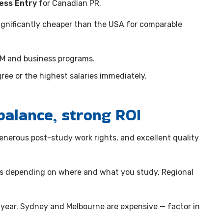
ess Entry
for Canadian PR.
 significantly cheaper than the USA for comparable
EM and business programs.
ee or the highest salaries immediately.
balance, strong ROI
 generous post-study work rights, and excellent quality
ts depending on where and what you study. Regional
year. Sydney and Melbourne are expensive — factor in