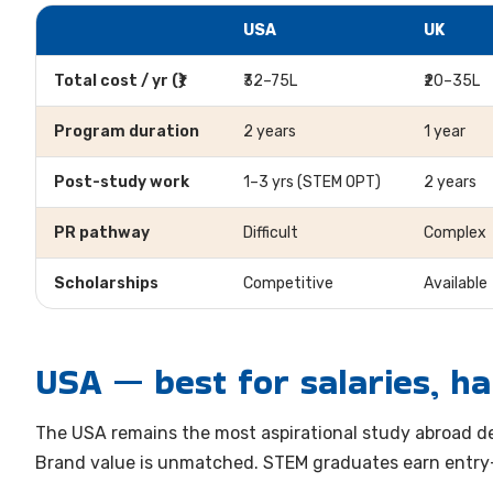
USA
UK
Total cost / yr (₹)
₹32–75L
₹20–35L
Program duration
2 years
1 year
Post-study work
1–3 yrs (STEM OPT)
2 years
PR pathway
Difficult
Complex
Scholarships
Competitive
Available
USA — best for salaries, ha
The USA remains the most aspirational study abroad de
Brand value is unmatched. STEM graduates earn entry-