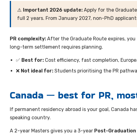
⚠️
Important 2026 update:
Apply for the Graduate
full 2 years. From January 2027, non-PhD applicants
PR complexity:
After the Graduate Route expires, you
long-term settlement requires planning.
✅
Best for:
Cost efficiency, fast completion, Europ
❌
Not ideal for:
Students prioritising the PR pathwa
Canada — best for PR, mos
If permanent residency abroad is your goal, Canada ha
speaking country.
A 2-year Masters gives you a 3-year
Post-Graduation