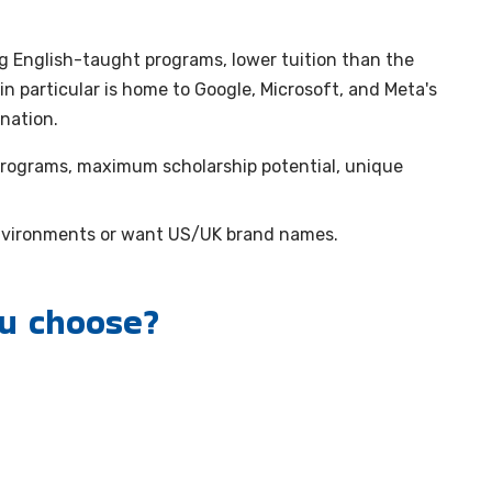
ng English-taught programs, lower tuition than the
n particular is home to Google, Microsoft, and Meta's
nation.
rograms, maximum scholarship potential, unique
nvironments or want US/UK brand names.
ou choose?