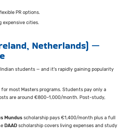
flexible PR options.
 expensive cities.
reland, Netherlands) —
ue
ndian students — and it's rapidly gaining popularity
for most Masters programs. Students pay only a
 costs are around €800–1,000/month. Post-study,
s Mundus
scholarship pays €1,400/month plus a full
he
DAAD
scholarship covers living expenses and study