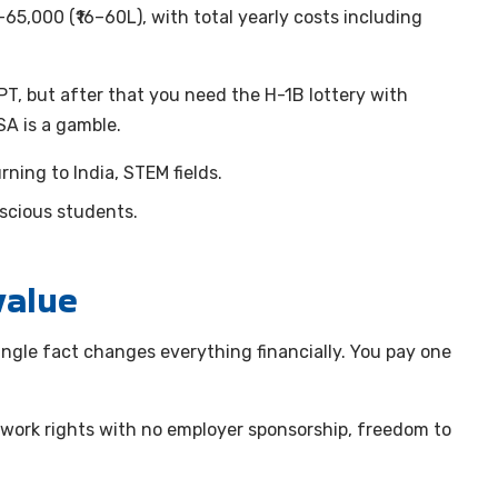
5,000 (₹16–60L), with total yearly costs including
T, but after that you need the H-1B lottery with
SA is a gamble.
ning to India, STEM fields.
cious students.
value
ingle fact changes everything financially. You pay one
 work rights with no employer sponsorship, freedom to