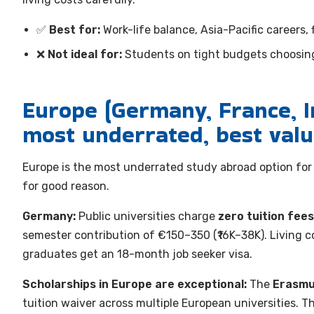
✅
Best for:
Work-life balance, Asia-Pacific careers, 
❌
Not ideal for:
Students on tight budgets choosing
Europe (Germany, France, I
most underrated, best val
Europe is the most underrated study abroad option for I
for good reason.
Germany:
Public universities charge
zero tuition fees
semester contribution of €150–350 (₹16K–38K). Living
graduates get an 18-month job seeker visa.
Scholarships in Europe are exceptional:
The
Erasmu
tuition waiver across multiple European universities. T