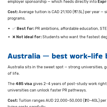
employer sponsorship — which feeds directly into
Expr
Cost:
Average tuition is CAD 21,100 (₹17.5L) per year —
programs.
✅
Best for:
PR ambitions, affordable education, ST
❌
Not ideal for:
Students who want the fastest degr
Australia — best work-life 
Australia sits in the sweet spot — strong universities,
of life.
The
485 visa
gives 2–4 years of post-study work righ
universities can unlock faster PR pathways.
Cost:
Tuition ranges AUD 22,000–50,000 (₹20–40L) per 
living costs carefully.