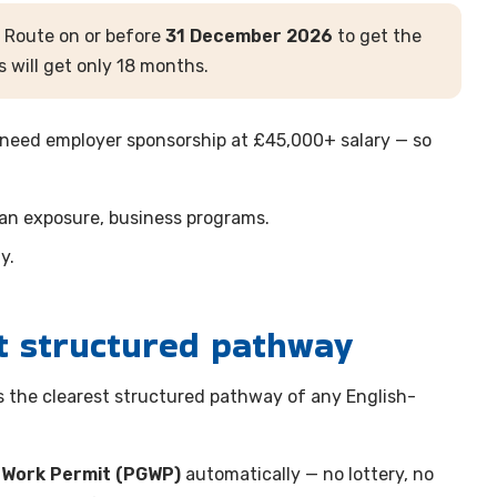
 Route on or before
31 December 2026
to get the
 will get only 18 months.
 need employer sponsorship at £45,000+ salary — so
ean exposure, business programs.
y.
t structured pathway
s the clearest structured pathway of any English-
 Work Permit (PGWP)
automatically — no lottery, no