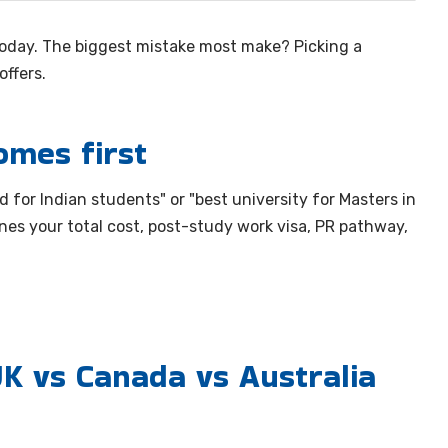
oday. The biggest mistake most make? Picking a
ffers.
omes first
 for Indian students" or "best university for Masters in
nes your total cost, post-study work visa, PR pathway,
K vs Canada vs Australia