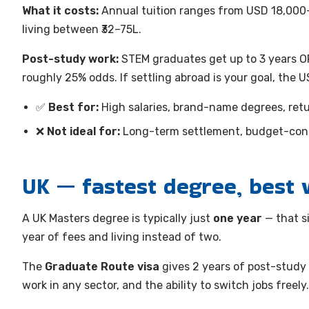
What it costs:
Annual tuition ranges from USD 18,000–6
living between ₹32–75L.
Post-study work:
STEM graduates get up to 3 years OP
roughly 25% odds. If settling abroad is your goal, the U
✅
Best for:
High salaries, brand-name degrees, retur
❌
Not ideal for:
Long-term settlement, budget-cons
UK — fastest degree, best 
A UK Masters degree is typically just
one year
— that s
year of fees and living instead of two.
The
Graduate Route visa
gives 2 years of post-study
work in any sector, and the ability to switch jobs freely.