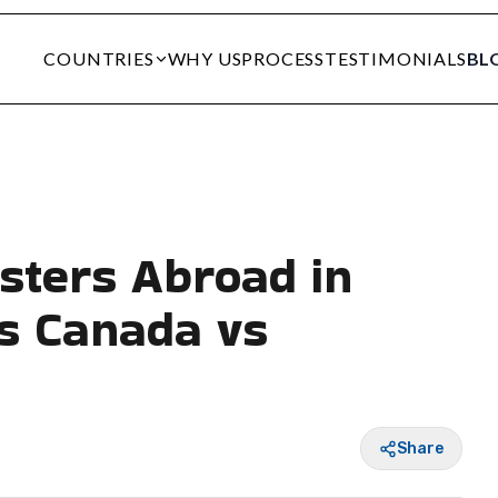
COUNTRIES
WHY US
PROCESS
TESTIMONIALS
BL
sters Abroad in
s Canada vs
Share