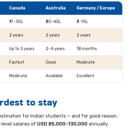
Canada
Australia
Germany / Europe
₹17–30L
₹20–40L
₹3–15L
2 years
2 years
2 years
Up to 3 years
2–4 years
18 months
Fastest
Good
Moderate
Moderate
Available
Excellent
rdest to stay
stination for Indian students — and for good reason.
level salaries of
USD 85,000–130,000
annually.